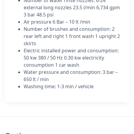
Number of water rinse nozzles: 6-24
external long nozzles 23.5 l/min 6,734 gpm
3 bar 48.5 psi
Air pressure 6 Bar – 10 lt /min
Number of brushes and consumption: 2
rear left and right 1 front wash 1 upright 2
skirts
Electric installed power and consumption:
50 kw 380 / 50 Hz 0.30 kw electricity
consumption 1 car wash
Water pressure and consumption: 3 bar –
650 lt / min
Washing time: 1-3 min / vehicle