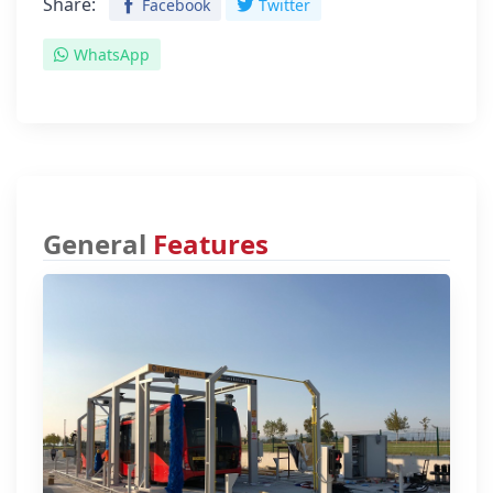
Share:
Facebook
Twitter
WhatsApp
General
Features