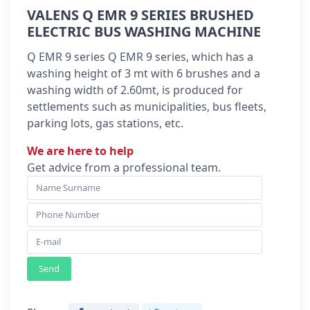
VALENS Q EMR 9 SERIES BRUSHED
ELECTRIC BUS WASHING MACHINE
Q EMR 9 series Q EMR 9 series, which has a
washing height of 3 mt with 6 brushes and a
washing width of 2.60mt, is produced for
settlements such as municipalities, bus fleets,
parking lots, gas stations, etc.
We are here to help
Get advice from a professional team.
Send