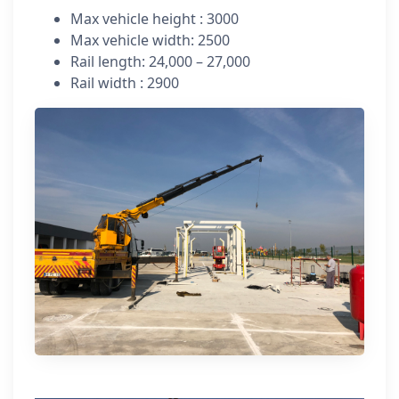
Max vehicle height : 3000
Max vehicle width: 2500
Rail length: 24,000 – 27,000
Rail width : 2900