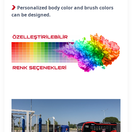
Personalized body color and brush colors
can be designed.