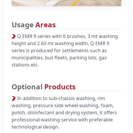
Usage
Areas
Q EMR 9 series with 6 brushes, 3 mt washing
height and 2.60 mt washing width, Q EMR 9
series is produced for settlements such as
municipalities, bus fleets, parking lots, gas
stations etc.
Optional
Products
In addition to sub-chassis washing, rim
washing, pressure side wheel washing, foam,
polish, disinfectant and drying system, it offers
professional washing service with preferable
technological design.