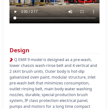
Design
Q EMR 9 model is designed as a pre-wash,
lower chassis wash-rinse belt and 4 vertical and
2 skirt brush units.
Outer body is hot-dip
galvanized oven paint, modular structure, inlet
pre-wash belt that minimizes consumption,
outlet rinsing belt, main body water washing
nozzles, durable, special production brush
system, IP class protection electrical panel,
pumps and motors for a long time compact