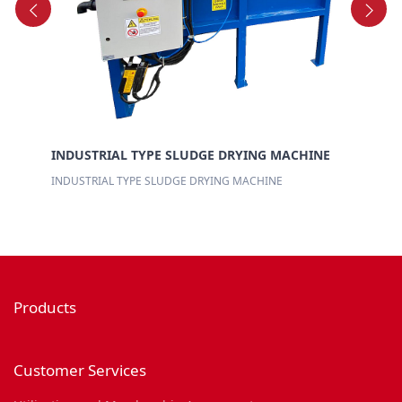
EL
BR
INDUSTRIAL TYPE SLUDGE DRYING MACHINE
INDUSTRIAL TYPE SLUDGE DRYING MACHINE
Products
Customer Services