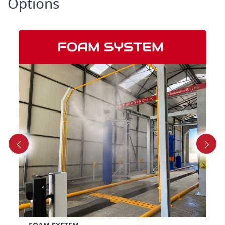
Options