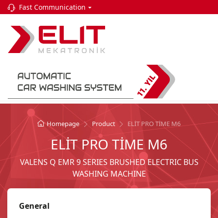
Fast Communication
Homepage
Product
ELİT PRO TİME M6
ELİT PRO TİME M6
VALENS Q EMR 9 SERIES BRUSHED ELECTRIC BUS
WASHING MACHINE
General