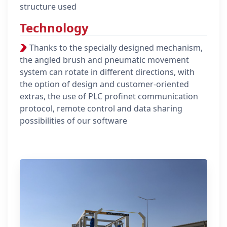
structure used
Technology
Thanks to the specially designed mechanism,
the angled brush and pneumatic movement
system can rotate in different directions, with
the option of design and customer-oriented
extras, the use of PLC profinet communication
protocol, remote control and data sharing
possibilities of our software