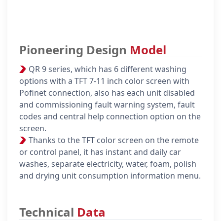
Pioneering Design
Model
QR 9 series, which has 6 different washing
options with a TFT 7-11 inch color screen with
Pofinet connection, also has each unit disabled
and commissioning fault warning system, fault
codes and central help connection option on the
screen.
Thanks to the TFT color screen on the remote
or control panel, it has instant and daily car
washes, separate electricity, water, foam, polish
and drying unit consumption information menu.
Technical
Data