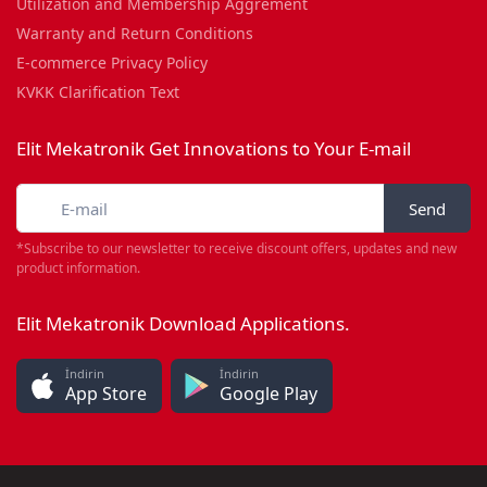
Utilization and Membership Aggrement
Warranty and Return Conditions
E-commerce Privacy Policy
KVKK Clarification Text
Elit Mekatronik Get Innovations to Your E-mail
Send
*Subscribe to our newsletter to receive discount offers, updates and new
product information.
Elit Mekatronik Download Applications.
İndirin
İndirin
App Store
Google Play