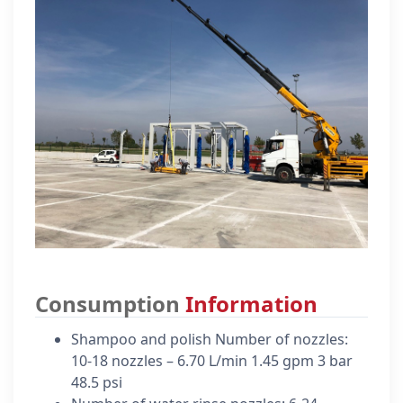
Consumption
Information
Shampoo and polish Number of nozzles:
10-18 nozzles – 6.70 L/min 1.45 gpm 3 bar
48.5 psi