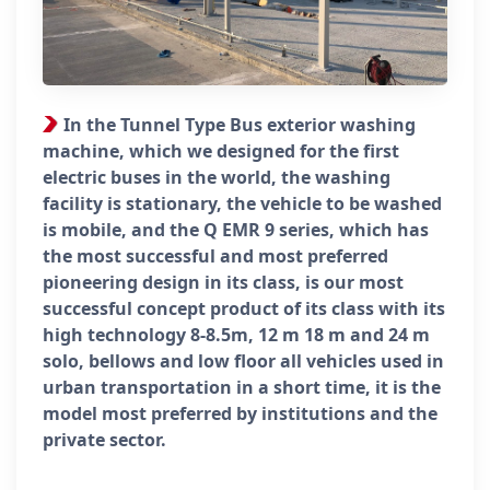
In the Tunnel Type Bus exterior washing
machine, which we designed for the first
electric buses in the world, the washing
facility is stationary, the vehicle to be washed
is mobile, and the Q EMR 9 series, which has
the most successful and most preferred
pioneering design in its class, is our most
successful concept product of its class with its
high technology 8-8.5m, 12 m 18 m and 24 m
solo, bellows and low floor all vehicles used in
urban transportation in a short time, it is the
model most preferred by institutions and the
private sector.